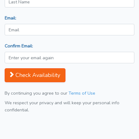
Email:
Confirm Email:
Check Availability
By continuing you agree to our
Terms of Use
We respect your privacy and will keep your personal info
confidential.