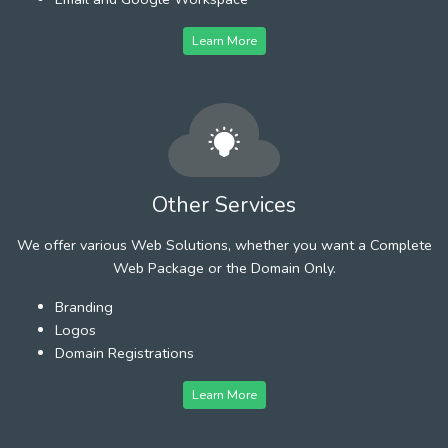
Learn More
Other Services
We offer various Web Solutions, whether you want a Complete
Web Package or the Domain Only.
Branding
Logos
Domain Registrations
Learn More