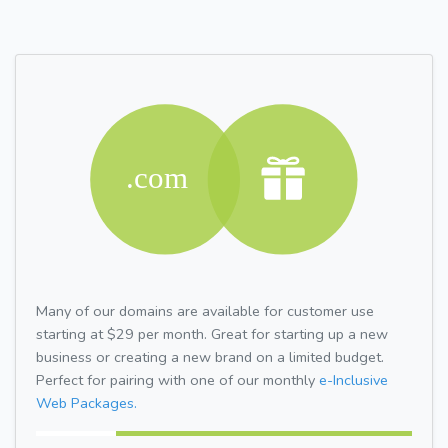
Many of our domains are available for customer use
starting at $29 per month. Great for starting up a new
business or creating a new brand on a limited budget.
Perfect for pairing with one of our monthly
e-Inclusive
Web Packages.