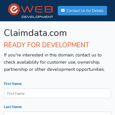
Contact Us for Details
Claimdata.com
READY FOR DEVELOPMENT
If you're interested in this domain, contact us to
check availability for customer use, ownership,
partnership or other development opportunities.
First Name:
Last Name: