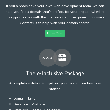
If you already have your own web development team, we can
help you find a domain that's perfect for your project, whether
it's opportunities with this domain or another premium domain.
Contact us to help with your domain search.
Learn More
The e-Inclusive Package
A complete solution for getting your new online business
started.
Domain Name
Developed Website
Email and Google Workspace