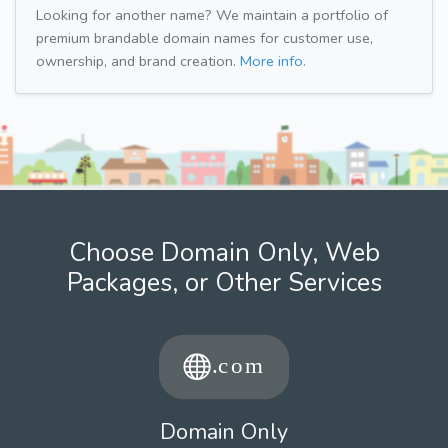
Looking for another name? We maintain a portfolio of
premium brandable domain names for customer use,
ownership, and brand creation.
More info.
Choose Domain Only, Web
Packages, or Other Services
Domain Only